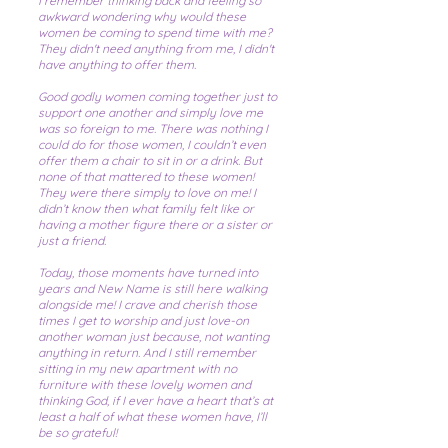
I remember thinking back and feeling so
awkward wondering why would these
women be coming to spend time with me?
They didn't need anything from me, I didn't
have anything to offer them.
Good godly women coming together just to
support one another and simply love me
was so foreign to me. There was nothing I
could do for those women, I couldn’t even
offer them a chair to sit in or a drink. But
none of that mattered to these women!
They were there simply to love on me! I
didn’t know then what family felt like or
having a mother figure there or a sister or
just a friend.
Today, those moments have turned into
years and New Name is still here walking
alongside me! I crave and cherish those
times I get to worship and just love-on
another woman just because, not wanting
anything in return. And I still remember
sitting in my new apartment with no
furniture with these lovely women and
thinking God, if I ever have a heart that’s at
least a half of what these women have, I’ll
be so grateful!