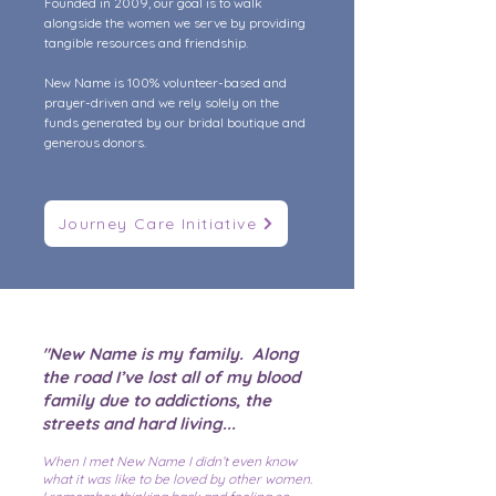
Founded in 2009, our goal is to walk
alongside the women we serve by providing
tangible resources and friendship.
New Name is 100% volunteer-based and
prayer-driven and we rely solely on the
funds generated by our bridal boutique and
generous donors.
Journey Care Initiative
"New Name is my family. Along
the road I’ve lost all of my blood
family due to addictions, the
streets and hard living...
When I met New Name I didn’t even know
what it was like to be loved by other women.