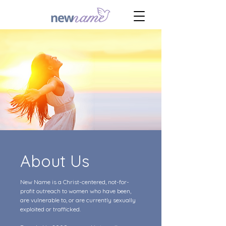
About Us
New Name is a Christ-centered, not-for-
profit outreach to women who have been,
are vulnerable to, or are currently sexually
exploited or trafficked.