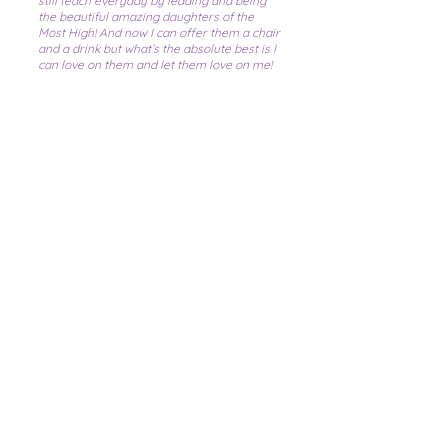
still teach everyday by leading and being
the beautiful amazing daughters of the
Most High! And now I can offer them a chair
and a drink but what’s the absolute best is I
can love on them and let them love on me!
Because at the end of the day...
“...that’s
what family does!”
Please note, we are not taking
referrals at this time.
Contact Us
Social Media