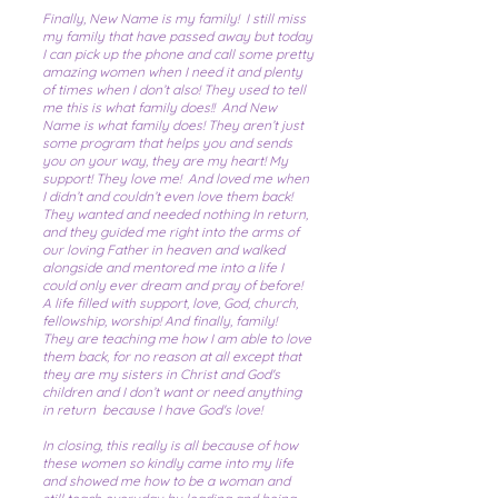
Finally, New Name is my family! I still miss
my family that have passed away but today
I can pick up the phone and call some pretty
amazing women when I need it and plenty
of times when I don’t also! They used to tell
me this is what family does!! And New
Name is what family does! They aren’t just
some program that helps you and sends
you on your way, they are my heart! My
support! They love me! And loved me when
I didn’t and couldn’t even love them back!
They wanted and needed nothing In return,
and they guided me right into the arms of
our loving Father in heaven and walked
alongside and mentored me into a life I
could only ever dream and pray of before!
A life filled with support, love, God, church,
fellowship, worship! And finally, family!
They are teaching me how I am able to love
them back, for no reason at all except that
they are my sisters in Christ and God's
children and I don’t want or need anything
in return because I have God's love!
In closing, this really is all because of how
these women so kindly came into my life
and showed me how to be a woman and